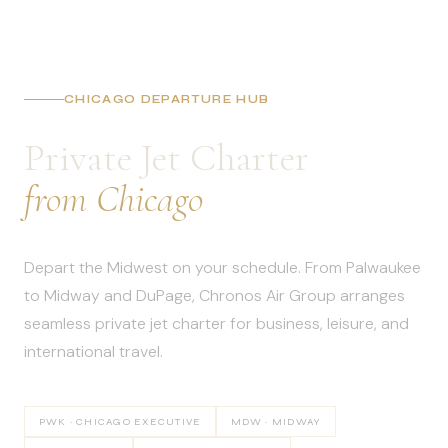
CHICAGO DEPARTURE HUB
Private Jet Charter
from Chicago
Depart the Midwest on your schedule. From Palwaukee
to Midway and DuPage, Chronos Air Group arranges
seamless private jet charter for business, leisure, and
international travel.
PWK · CHICAGO EXECUTIVE
MDW · MIDWAY