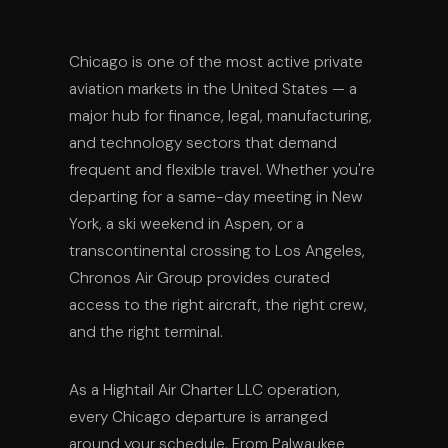
Chicago is one of the most active private
aviation markets in the United States — a
major hub for finance, legal, manufacturing,
and technology sectors that demand
frequent and flexible travel. Whether you're
departing for a same-day meeting in New
York, a ski weekend in Aspen, or a
transcontinental crossing to Los Angeles,
Chronos Air Group provides curated
access to the right aircraft, the right crew,
and the right terminal.
As a Hightail Air Charter LLC operation,
every Chicago departure is arranged
around your schedule. From Palwaukee