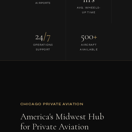
AIRPORTS
AVG. WHEELS-
UP TIME
24
/7
500
+
OPERATIONS
AIRCRAFT
SUPPORT
AVAILABLE
CHICAGO PRIVATE AVIATION
America's Midwest Hub
for Private Aviation