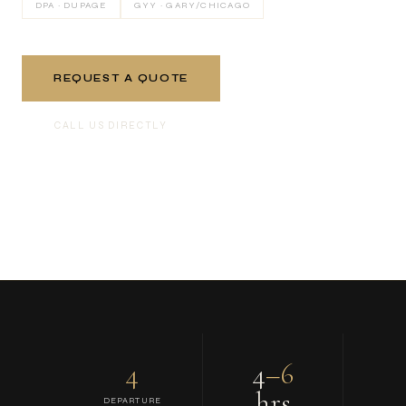
DPA · DUPAGE
GYY · GARY/CHICAGO
REQUEST A QUOTE
CALL US DIRECTLY
4
4
–6
hrs
DEPARTURE