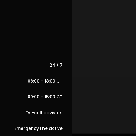
24 / 7
08:00 – 18:00 CT
09:00 – 15:00 CT
On-call advisors
Emergency line active