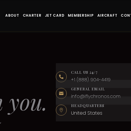
ABOUT
CHARTER
JET CARD
MEMBERSHIP
AIRCRAFT
CON
CALL US 24/7

+1 (888) 904-4419
GENERAL EMAIL
m you.

info@iflychronos.com
HEADQUARTERS

United States
,