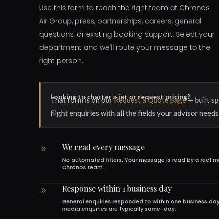
Use this form to reach the right team at Chronos
Air Group, press, partnerships, careers, general
questions, or existing booking support. Select your
department and we'll route your message to the
right person.
Looking to charter a jet or request pricing?
That form is on our
Request a Quote page
— built sp
flight enquiries with all the fields your advisor needs
We read every message
9
No automated filters. Your message is read by a real 
Chronos team.
Response within 1 business day
9
General enquiries responded to within one business day
media enquiries are typically same-day.