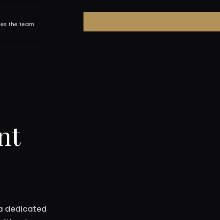
hes the team
nt
 a dedicated