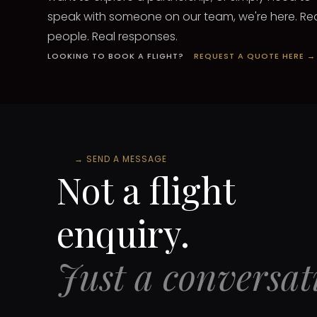
speak with someone on our team, we're here. Re
people. Real responses.
LOOKING TO BOOK A FLIGHT?
REQUEST A QUOTE HERE →
→
SEND A MESSAGE
Not a flight
enquiry.
Just a conversat