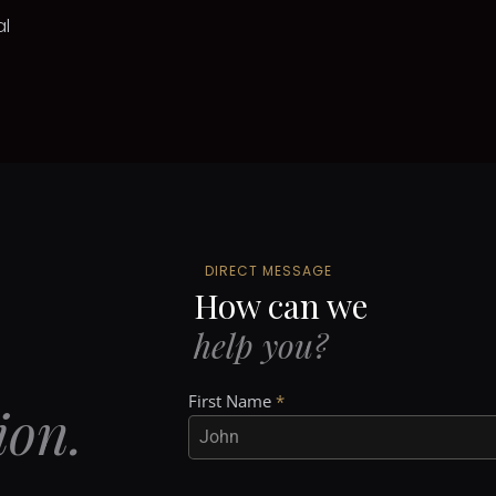
al
DIRECT MESSAGE
How can we
help you?
First Name
*
ion.