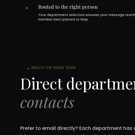
Routed to the right person
9
Your department selection ensures your message reac
member best placed to help.
→
REACH THE RIGHT TEAM
Direct departme
contacts
Prefer to email directly? Each department has