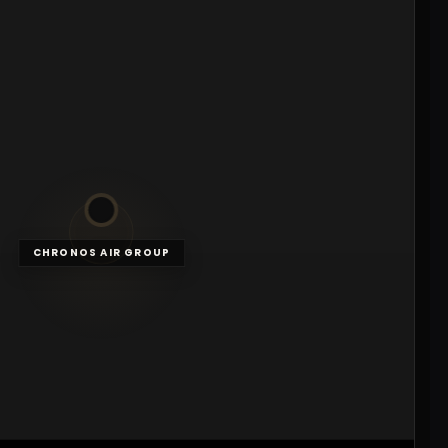
CHRONOS AIR GROUP