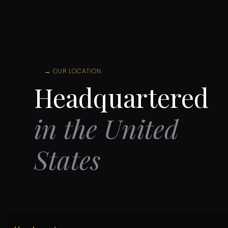
→
OUR LOCATION
Headquartered
in the United
States