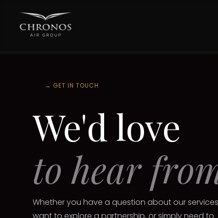
→
GET IN TOUCH
We'd love
to hear fro
Whether you have a question about our services
want to explore a partnership, or simply need to