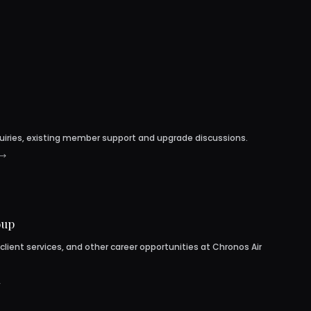
uiries, existing member support and upgrade discussions.
oup
 client services, and other career opportunities at Chronos Air