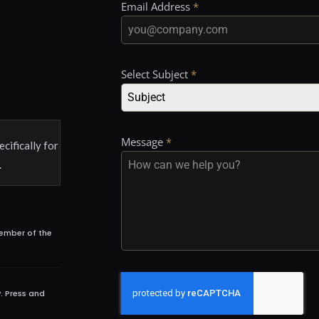
Email Address
*
Select Subject
*
Subject
Message
*
ecifically for
.
member of the
. Press and