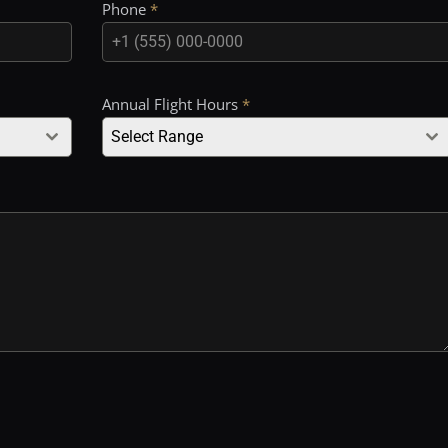
Phone
*
Annual Flight Hours
*
Select Range