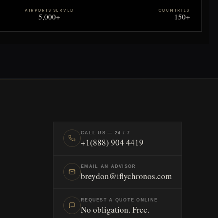
AIRPORTS SERVED
COUNTRIES
5,000+
150+
CALL US — 24 / 7
+1(888) 904 4419
EMAIL AN ADVISOR
breydon@iflychronos.com
REQUEST A QUOTE ONLINE
No obligation. Free.