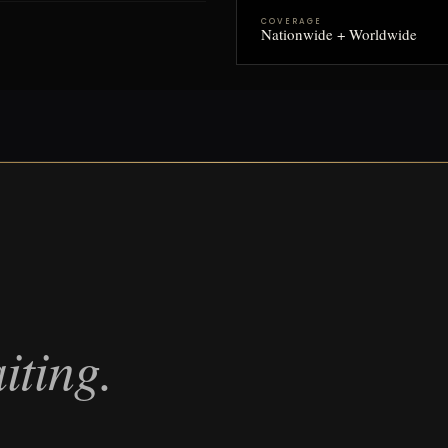
COVERAGE
Nationwide + Worldwide
iting.