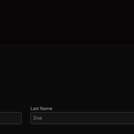
Last Name