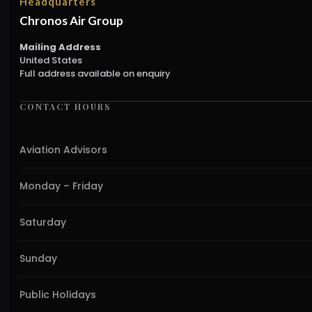
Headquarters
Chronos Air Group
Mailing Address
United States
Full address available on enquiry
CONTACT HOURS
Aviation Advisors
Monday – Friday
Saturday
Sunday
Public Holidays