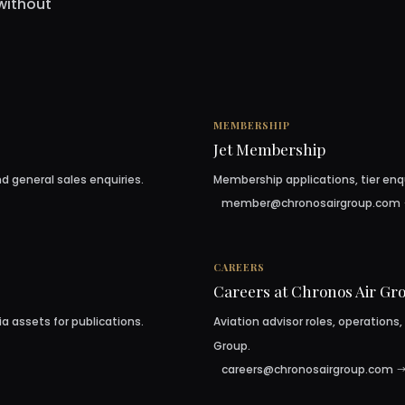
without
MEMBERSHIP
Jet Membership
d general sales enquiries.
Membership applications, tier enq
member@chronosairgroup.com
CAREERS
Careers at Chronos Air Gr
ia assets for publications.
Aviation advisor roles, operations,
Group.
careers@chronosairgroup.com