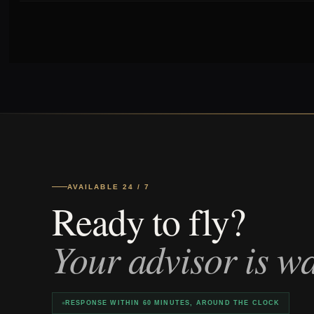
AVAILABLE 24 / 7
Ready to fly?
Your advisor is wa
RESPONSE WITHIN 60 MINUTES, AROUND THE CLOCK