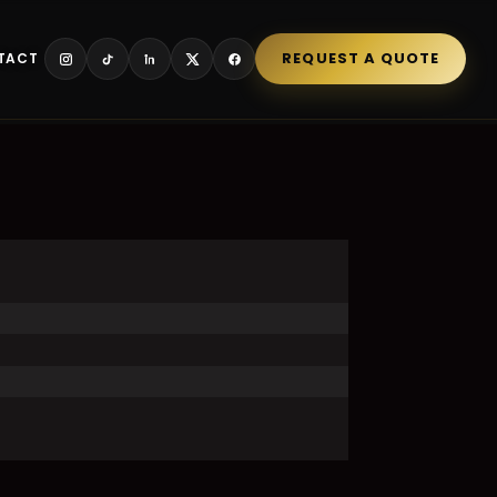
REQUEST A QUOTE
TACT