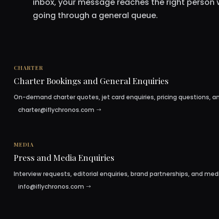
inbox, your message reaches the right person 
going through a general queue.
CHARTER
Charter Bookings and General Enquiries
On-demand charter quotes, jet card enquiries, pricing questions, an
charter@iflychronos.com
MEDIA
Press and Media Enquiries
Interview requests, editorial enquiries, brand partnerships, and med
info@iflychronos.com