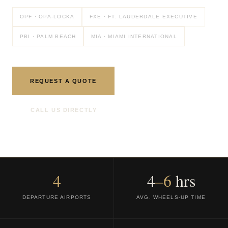
OPF · OPA-LOCKA
FXE · FT. LAUDERDALE EXECUTIVE
PBI · PALM BEACH
MIA · MIAMI INTERNATIONAL
REQUEST A QUOTE
CALL US DIRECTLY
4
4
–6
hrs
DEPARTURE AIRPORTS
AVG. WHEELS-UP TIME