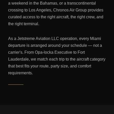
a weekend in the Bahamas, or a transcontinental
crossing to Los Angeles, Chronos Air Group provides
curated access to the right aircraft, the right crew, and
the right terminal.
As a Jetstreme Aviation LLC operation, every Miami
departure is arranged around your schedule — not a
carrier's. From Opa-locka Executive to Fort
Lauderdale, we match each trip to the aircraft category
that best fits your route, party size, and comfort
requirements.