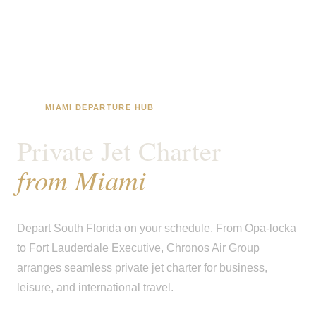
MIAMI DEPARTURE HUB
Private Jet Charter
from Miami
Depart South Florida on your schedule. From Opa-locka
to Fort Lauderdale Executive, Chronos Air Group
arranges seamless private jet charter for business,
leisure, and international travel.