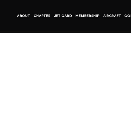
ABOUT
CHARTER
JET CARD
MEMBERSHIP
AIRCRAFT
CO