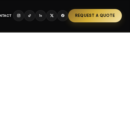
REQUEST A QUOTE
NTACT