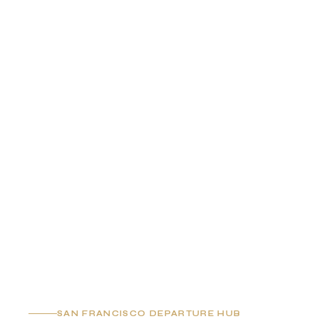
SAN FRANCISCO DEPARTURE HUB