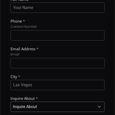
Phone
*
Contact Number
Email Address
*
Email
City
*
Inquire About
*
Inquire About