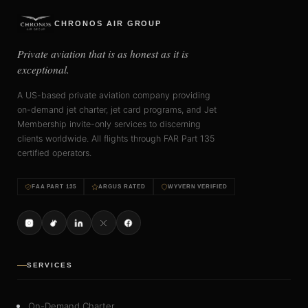
CHRONOS AIR GROUP
Private aviation that is as honest as it is
exceptional.
A US-based private aviation company providing
on-demand jet charter, jet card programs, and Jet
Membership invite-only services to discerning
clients worldwide. All flights through FAR Part 135
certified operators.
FAA PART 135
ARGUS RATED
WYVERN VERIFIED
SERVICES
On-Demand Charter