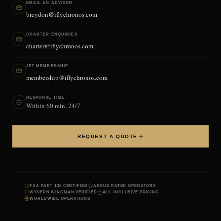
EMAIL AN ADVISOR
breydon@iflychronos.com
CHARTER ENQUIRIES
charter@iflychronos.com
JET MEMBERSHIP
membership@iflychronos.com
RESPONSE TIME
Within 60 min, 24/7
REQUEST A QUOTE
FAA PART 135 CERTIFIED
ARGUS RATED OPERATORS
WYVERN WINGMAN VERIFIED
ALL-INCLUSIVE PRICING
WORLDWIDE OPERATIONS