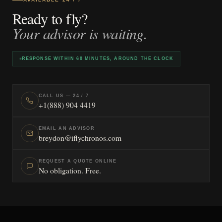
Ready to fly?
Your advisor is waiting.
RESPONSE WITHIN 60 MINUTES, AROUND THE CLOCK
CALL US — 24 / 7
+1(888) 904 4419
EMAIL AN ADVISOR
breydon@iflychronos.com
REQUEST A QUOTE ONLINE
No obligation. Free.