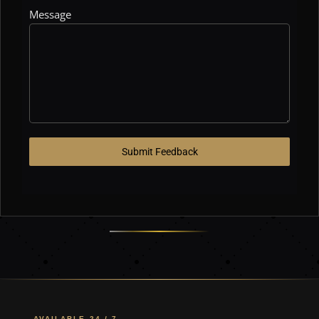
Message
Submit Feedback
AVAILABLE 24 / 7