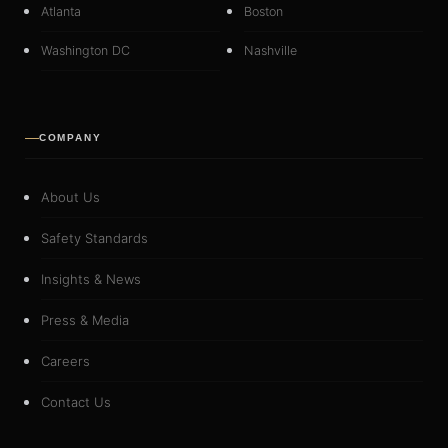
Atlanta
Boston
Washington DC
Nashville
COMPANY
About Us
Safety Standards
Insights & News
Press & Media
Careers
Contact Us