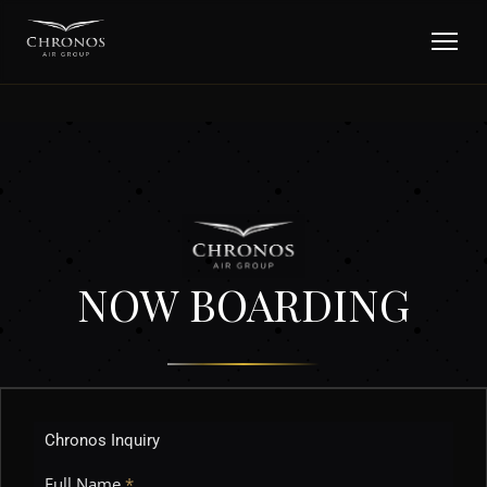
NOW BOARDING
Chronos Inquiry
Full Name
*