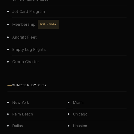
Jet Card Program
Membership
INVITE ONLY
Aircraft Fleet
Empty Leg Flights
Group Charter
CHARTER BY CITY
New York
Miami
Palm Beach
Chicago
Dallas
Houston