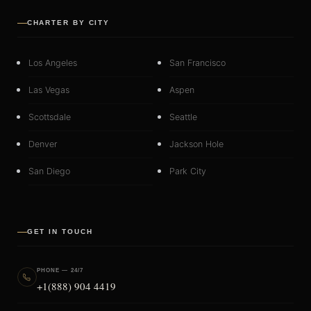
CHARTER BY CITY
Los Angeles
San Francisco
Las Vegas
Aspen
Scottsdale
Seattle
Denver
Jackson Hole
San Diego
Park City
GET IN TOUCH
PHONE — 24/7
+1(888) 904 4419